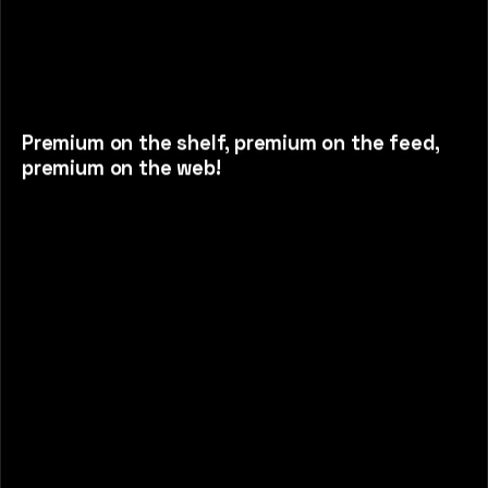
Premium on the shelf, premium on the feed,
premium on the web!