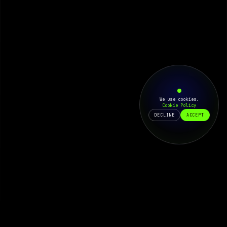
We use cookies.
Cookie Policy
DECLINE
ACCEPT