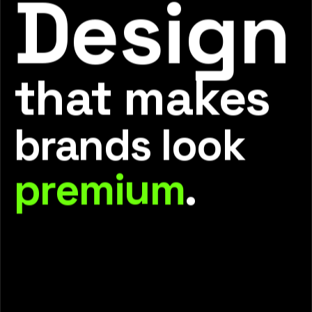
Design
that makes
brands look
premium
.