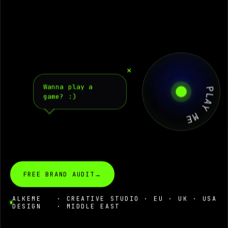
PLAY ME
×
Wanna play a
game?
:)
FREE BRAND AUDIT
→
ALKEME
· CREATIVE STUDIO · EU · UK · USA
DESIGN
· MIDDLE EAST